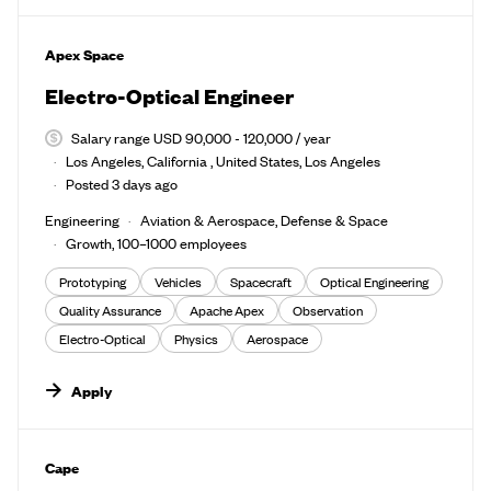
#LI-DNI
Apex Space
Electro-Optical Engineer
Salary range USD 90,000 - 120,000 / year
Los Angeles, California , United States, Los Angeles
Posted 3 days ago
Engineering
Aviation & Aerospace, Defense & Space
Growth, 100–1000 employees
Prototyping
Vehicles
Spacecraft
Optical Engineering
Quality Assurance
Apache Apex
Observation
Electro-Optical
Physics
Aerospace
Apply
#LI-DNI
Cape