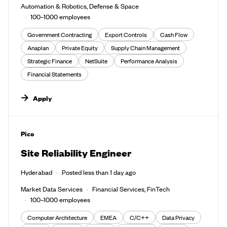
Automation & Robotics, Defense & Space
100–1000 employees
Government Contracting
Export Controls
Cash Flow
Anaplan
Private Equity
Supply Chain Management
Strategic Finance
NetSuite
Performance Analysis
Financial Statements
Apply
#LI-DNI
Pico
Site Reliability Engineer
Hyderabad
Posted less than 1 day ago
Market Data Services
Financial Services, FinTech
100–1000 employees
Computer Architecture
EMEA
C/C++
Data Privacy