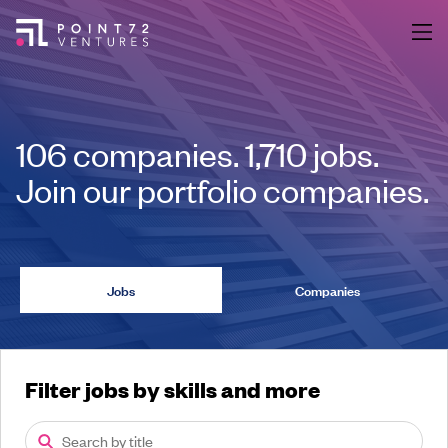
106
companies
.
1,710
jobs
.
Join our portfolio companies.
Jobs
Companies
Filter jobs by skills and more