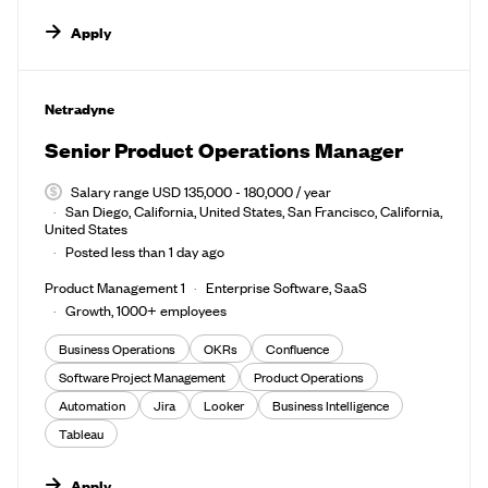
Apply
#LI-DNI
Netradyne
Senior Product Operations Manager
Salary range USD 135,000 - 180,000 / year
San Diego, California, United States, San Francisco, California,
United States
Posted less than 1 day ago
Product Management 1
Enterprise Software, SaaS
Growth, 1000+ employees
Business Operations
OKRs
Confluence
Software Project Management
Product Operations
Automation
Jira
Looker
Business Intelligence
Tableau
Apply