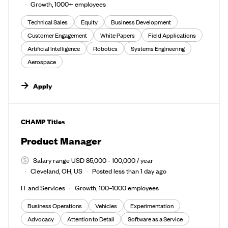
Growth, 1000+ employees
Technical Sales
Equity
Business Development
Customer Engagement
White Papers
Field Applications
Artificial Intelligence
Robotics
Systems Engineering
Aerospace
Apply
#LI-DNI
CHAMP Titles
Product Manager
Salary range USD 85,000 - 100,000 / year
Cleveland, OH, US
Posted less than 1 day ago
IT and Services
Growth, 100–1000 employees
Business Operations
Vehicles
Experimentation
Advocacy
Attention to Detail
Software as a Service