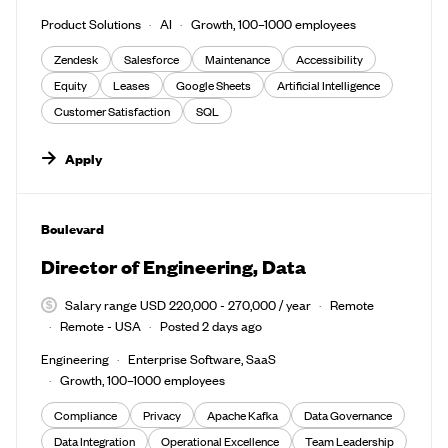
Product Solutions
AI
Growth, 100–1000 employees
Zendesk
Salesforce
Maintenance
Accessibility
Equity
Leases
Google Sheets
Artificial Intelligence
Customer Satisfaction
SQL
Apply
#LI-DNI
Boulevard
Director of Engineering, Data
Salary range USD 220,000 - 270,000 / year
Remote
Remote - USA
Posted 2 days ago
Engineering
Enterprise Software, SaaS
Growth, 100–1000 employees
Compliance
Privacy
Apache Kafka
Data Governance
Data Integration
Operational Excellence
Team Leadership