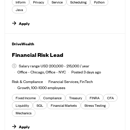
Inform
Privacy
Service
Scheduling
Python
Java
Apply
#LI-DNI
DriveWealth
Financial Risk Lead
Salary range USD 200,000 - 215,000 / year
Office - Chicago, Office - NYC
Posted 3 days ago
Risk & Compliance
Financial Services, FinTech
Growth, 100–1000 employees
Fixed Income
Compliance
Treasury
FINRA
CFA
Liquidity
SQL
Financial Markets
Stress Testing
Mechanics
Apply