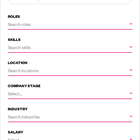
ROLES
Search roles
SKILLS
Search skills
LOCATION
Search locations
COMPANY STAGE
Select...
INDUSTRY
Search industries
SALARY
Select...