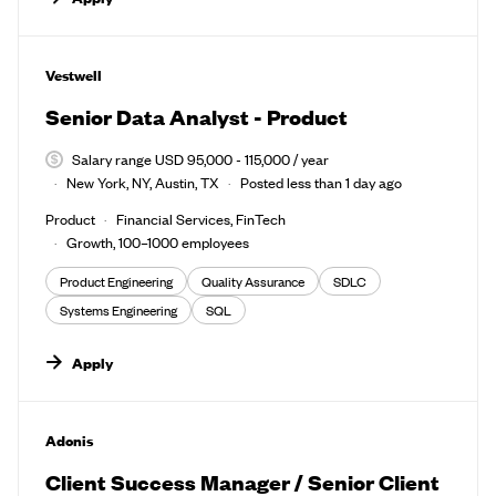
#LI-DNI
Vestwell
Senior Data Analyst - Product
Salary range USD 95,000 - 115,000 / year
New York, NY, Austin, TX
Posted less than 1 day ago
Product
Financial Services, FinTech
Growth, 100–1000 employees
Product Engineering
Quality Assurance
SDLC
Systems Engineering
SQL
Apply
#LI-DNI
Adonis
Client Success Manager / Senior Client