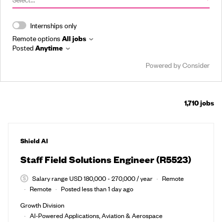
Internships only
Remote options
All jobs
Posted
Anytime
Powered by Consider
1,710
jobs
#LI-DNI
Shield AI
Staff Field Solutions Engineer (R5523)
Salary range USD 180,000 - 270,000 / year
Remote
Remote
Posted less than 1 day ago
Growth Division
AI-Powered Applications, Aviation & Aerospace