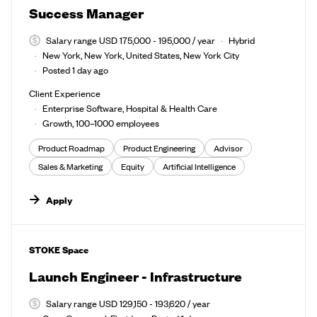
Success Manager
Salary range USD 175,000 - 195,000 / year
Hybrid
New York, New York, United States, New York City
Posted 1 day ago
Client Experience
Enterprise Software, Hospital & Health Care
Growth, 100–1000 employees
Product Roadmap
Product Engineering
Advisor
Sales & Marketing
Equity
Artificial Intelligence
Apply
#LI-DNI
STOKE Space
Launch Engineer - Infrastructure
Salary range USD 129,150 - 193,620 / year