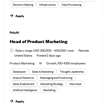
Decision-Making
Infrastructure
Data Processing
Apply
#LI-DNI
PolyAI
Head of Product Marketing
Salary range USD 330,000 - 400,000 / year
Remote
United States
Posted 2 days ago
Product Marketing
AI
Growth, 100–1000 employees
Databases
Sales & Marketing
Thought Leadership
Analyst Relations
Messaging and Positioning
Sales Enablement
Marketing Strategy
Interviews
Artificial Intelligence
Marketing
Apply