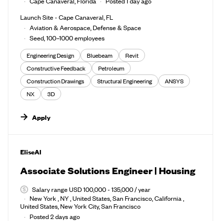
Cape Canaveral, Florida
Posted 1 day ago
Launch Site - Cape Canaveral, FL
Aviation & Aerospace, Defense & Space
Seed, 100–1000 employees
Engineering Design
Bluebeam
Revit
Constructive Feedback
Petroleum
Construction Drawings
Structural Engineering
ANSYS
NX
3D
Apply
#LI-DNI
EliseAI
Associate Solutions Engineer | Housing
Salary range USD 100,000 - 135,000 / year
New York , NY , United States, San Francisco, California ,
United States, New York City, San Francisco
Posted 2 days ago