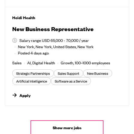
#LI-DNI
Heidi Health
New Business Representative
Salary range USD 65,000 - 70,000 / year
New York, New York, United States, New York
Posted 4 days ago
Sales
AI, Digital Health
Growth, 100–1000 employees
Strategic Partnerships
Sales Support
New Business
Artificial Intelligence
Software as a Service
Apply
Show more jobs