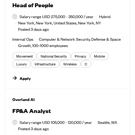
Head of People
Salary range USD 275,000 - 350,000 / year
Hybrid
New York, New York, United States, New York, NY
Posted 3 days ago
Internal Ops
Computer & Network Security, Defense & Space
Growth, 100–1000 employees
Movement
National Security
Privacy
Mobile
Luxury
Infrastructure
Wireless
C
Apply
#LI-DNI
Overland AI
FP&A Analyst
Salary range USD 105,000 - 120,000 / year
Seattle, WA
Posted 3 days ago