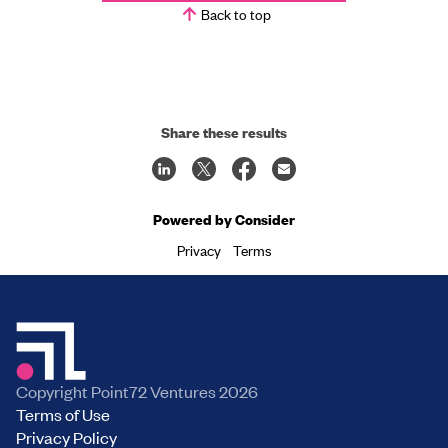
Back to top
Share these results
Powered by Consider
Privacy
Terms
Copyright Point72 Ventures
2026
Terms of Use
Privacy Policy